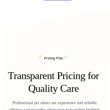
Pricing Plan
Transparent Pricing for
Quality Care
Professional pet sitters are experience and reliable,
offering a trustworthy alternative to boarding facilities.