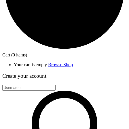
Cart
(0 items)
Your cart is empty
Browse Shop
Create your account