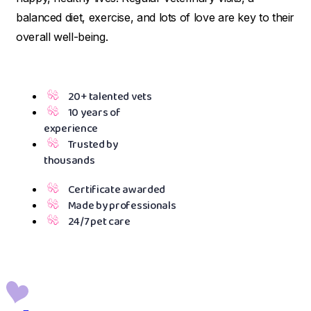
balanced diet, exercise, and lots of love are key to their
overall well-being.
20+ talented vets
10 years of
experience
Trusted by
thousands
Certificate awarded
Made by professionals
24/7 pet care