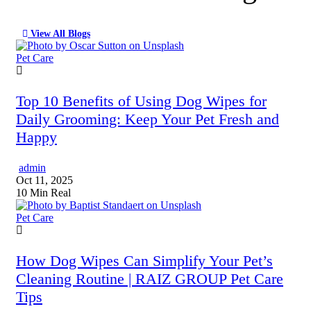
View All Blogs
Pet Care
Top 10 Benefits of Using Dog Wipes for
Daily Grooming: Keep Your Pet Fresh and
Happy
admin
Oct 11, 2025
10 Min Real
Pet Care
How Dog Wipes Can Simplify Your Pet’s
Cleaning Routine | RAIZ GROUP Pet Care
Tips