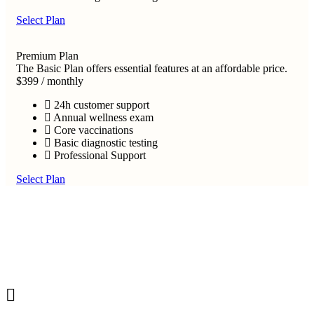
Select Plan
Premium Plan
The Basic Plan offers essential features at an affordable price.
$399
/
monthly
24h customer support
Annual wellness exam
Core vaccinations
Basic diagnostic testing
Professional Support
Select Plan