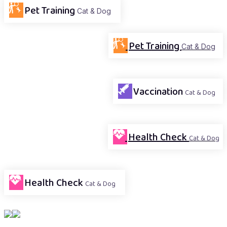
Pet Training
Cat & Dog
Pet Training
Cat & Dog
Vaccination
Cat & Dog
Health Check
Cat & Dog
Health Check
Cat & Dog