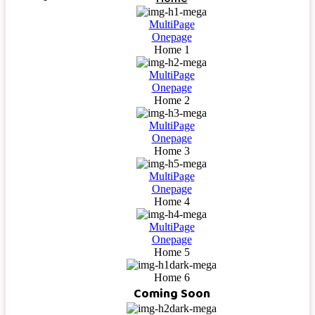
MultiPage
Onepage
Home 1
MultiPage
Onepage
Home 2
MultiPage
Onepage
Home 3
MultiPage
Onepage
Home 4
MultiPage
Onepage
Home 5
Home 6
Coming Soon