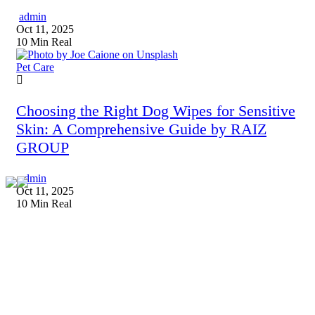
admin
Oct 11, 2025
10 Min Real
Pet Care
Choosing the Right Dog Wipes for Sensitive
Skin: A Comprehensive Guide by RAIZ
GROUP
admin
Oct 11, 2025
10 Min Real