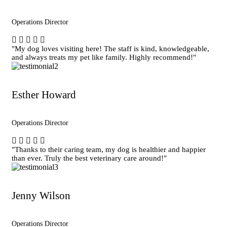
Operations Director
"My dog loves visiting here! The staff is kind, knowledgeable,
and always treats my pet like family. Highly recommend!"
Esther Howard
Operations Director
"Thanks to their caring team, my dog is healthier and happier
than ever. Truly the best veterinary care around!"
Jenny Wilson
Operations Director