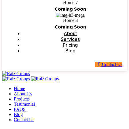
Home 7
Coming Soon
Home 8
Coming Soon
About
Services
Pricing
Blog
C
o
n
t
a
c
t
U
s
Home
About Us
Products
Testimonial
FAQS
Blog
Contact Us