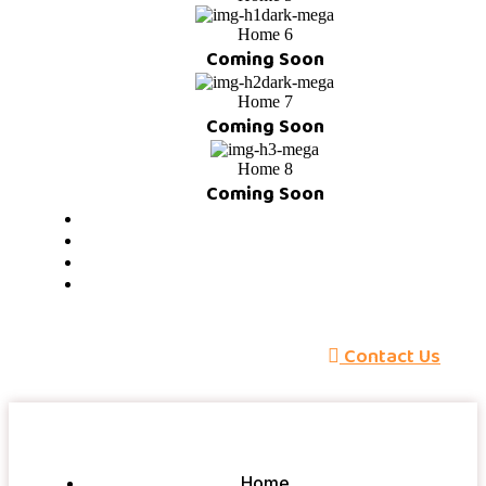
Home 6
Coming Soon
Home 7
Coming Soon
Home 8
Coming Soon
About
Services
Pricing
Blog
C
o
n
t
a
c
t
U
s
Home