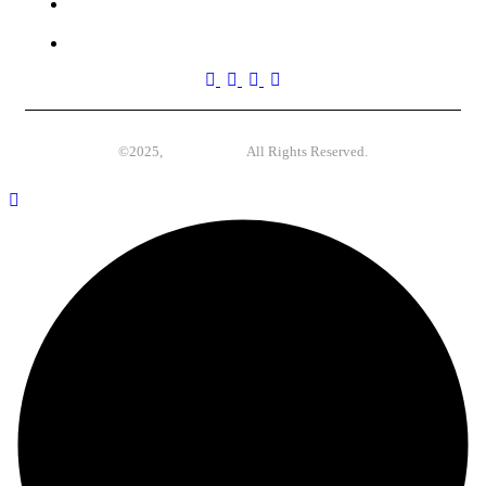
(270) 555-0117
4517 Washington Ave. Manchester, Kentucky 39495
©2025,
Case-Themes
All Rights Reserved.