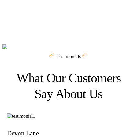
Testimonials
What Our Customers
Say About Us
Devon Lane