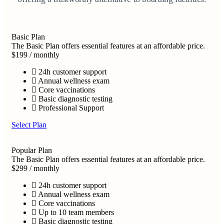
Basic Plan
The Basic Plan offers essential features at an affordable price.
$199
/
monthly
24h customer support
Annual wellness exam
Core vaccinations
Basic diagnostic testing
Professional Support
Select Plan
Popular Plan
The Basic Plan offers essential features at an affordable price.
$299
/
monthly
24h customer support
Annual wellness exam
Core vaccinations
Up to 10 team members
Basic diagnostic testing