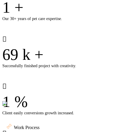
1
+
Our 30+ years of pet care expertise.
69
k
+
Successfully finished project with creativity.
1
%
Client easily conversions growth increased.
Work Process