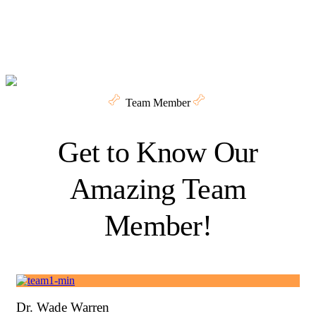
Team Member
Get to Know Our
Amazing Team
Member!
Dr. Wade Warren