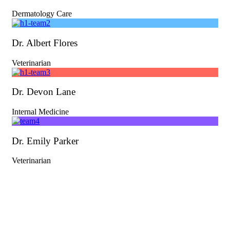
Dermatology Care
Dr. Albert Flores
Veterinarian
Dr. Devon Lane
Internal Medicine
Dr. Emily Parker
Veterinarian