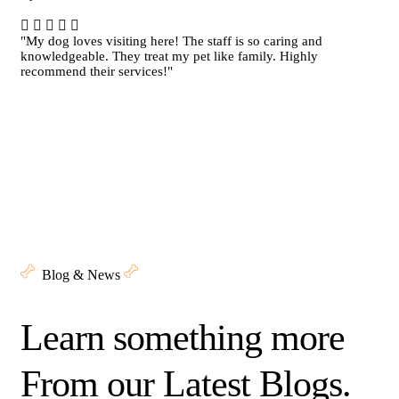
"My dog loves visiting here! The staff is so caring and
knowledgeable. They treat my pet like family. Highly
recommend their services!"
Blog & News
Learn something more
From our Latest Blogs.