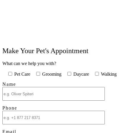
Make Your Pet's Appointment
What can we help you with?
Pet Care
Grooming
Daycare
Walking
Name
Phone
Email