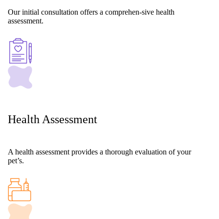
Our initial consultation offers a comprehen-sive health
assessment.
Health Assessment
A health assessment provides a thorough evaluation of your
pet’s.