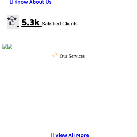
Know About Us
5.3k
Satisfied Clients
Our Services
Here are Our Special
Pet Care Services.
Proper pet care ensures your furry companions live
happy, healthy lives.
View All More