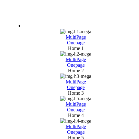
Home
MultiPage
Onepage
Home 1
MultiPage
Onepage
Home 2
MultiPage
Onepage
Home 3
MultiPage
Onepage
Home 4
MultiPage
Onepage
Home 5