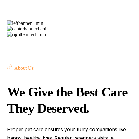
About Us
We Give the Best Care
They Deserved.
Proper pet care ensures your furry companions live
happy, healthy lives. Regular veterinary visits, a