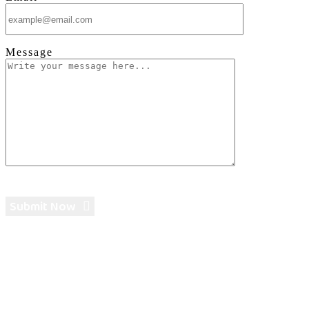
Message
Submit Now