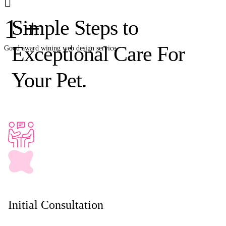
1
+
Simple Steps to
Exceptional Care For
Good award wining web design service.
Your Pet.
Initial Consultation