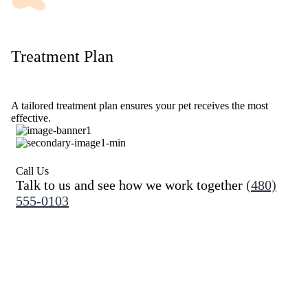
Treatment Plan
A tailored treatment plan ensures your pet receives the most
effective.
Call Us
Talk to us and see how we work together
(480)
555-0103