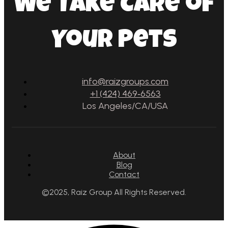
We Take Care of
Your Pets
info@raizgroups.com
+1 (424) 469‑6563‬
Los Angeles/CA/USA
About
Blog
Contact
©2025, Raiz Group All Rights Reserved.