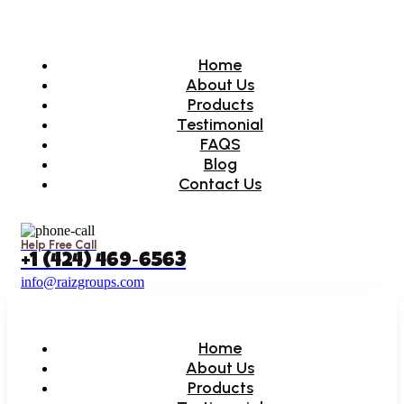
Home
About Us
Products
Testimonial
FAQS
Blog
Contact Us
Help Free Call
‪+1 (424) 469‑6563‬
info@raizgroups.com
Home
About Us
Products