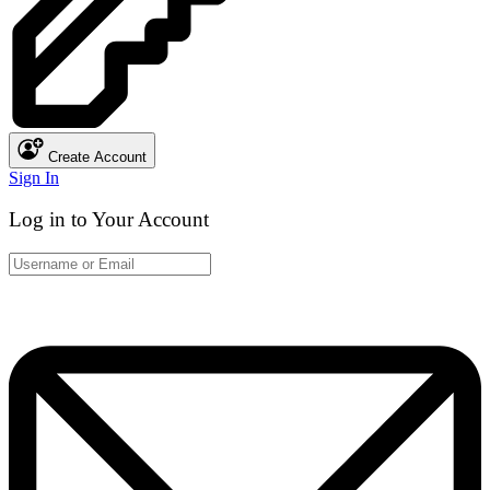
Create Account
Sign In
Log in to Your Account