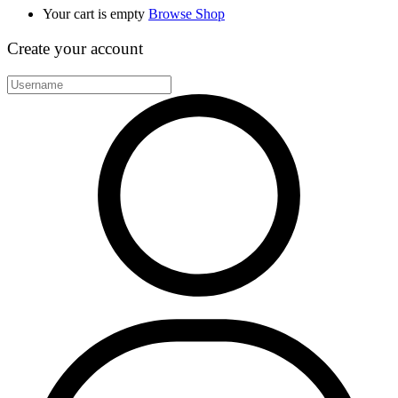
Your cart is empty
Browse Shop
Create your account