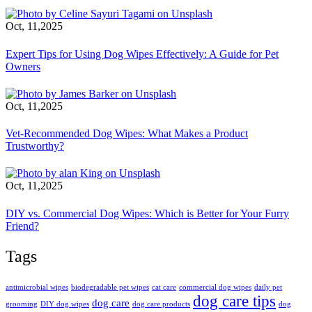
Oct, 11,2025
Expert Tips for Using Dog Wipes Effectively: A Guide for Pet
Owners
Oct, 11,2025
Vet-Recommended Dog Wipes: What Makes a Product
Trustworthy?
Oct, 11,2025
DIY vs. Commercial Dog Wipes: Which is Better for Your Furry
Friend?
Tags
antimicrobial wipes
biodegradable pet wipes
cat care
commercial dog wipes
daily pet
dog care tips
dog care
grooming
DIY dog wipes
dog care products
dog