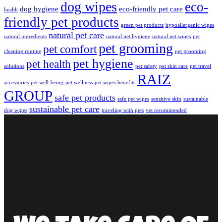
dog wipes
eco-
dog hygiene
eco-friendly pet care
health
friendly pet products
green pet products
hypoallergenic wipes
natural pet care
natural ingredients
natural pet hygiene
natural pet wipes
pet
pet grooming
pet comfort
cleaning routine
pet grooming
pet hygiene
pet health
solutions
pet safety
pet skin care
pet travel
RAIZ
accessories
pet well-being
pet wellness
pet wipes benefits
GROUP
safe pet products
safe pet wipes
sensitive skin
sustainable
sustainable pet care
dog wipes
traveling with pets
vet recommended