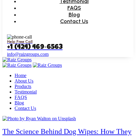
Testimonial
FAQS
Blog
Contact Us
Help Free Call
‪+1 (424) 469‑6563‬
info@raizgroups.com
Home
About Us
Products
Testimonial
FAQS
Blog
Contact Us
The Science Behind Dog Wipes: How They