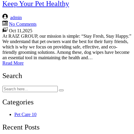
Keep Your Pet Healthy
admin
No Comments
Oct 11,2025
At RAIZ GROUP, our mission is simple: “Stay Fresh, Stay Happy.”
We understand that pet owners want the best for their furry friends,
which is why we focus on providing safe, effective, and eco-
friendly grooming solutions. Among these, dog wipes have become
an essential tool in maintaining the health and…
Read More
Search
Categories
Pet Care
10
Recent Posts