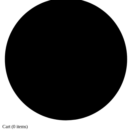
Cart
(0 items)