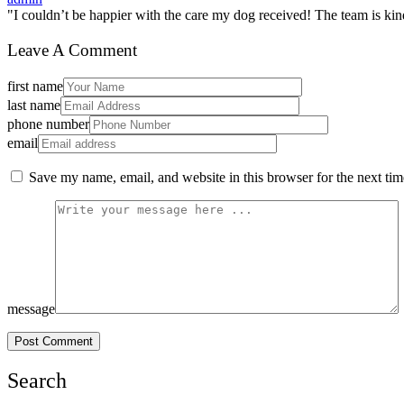
"I couldn’t be happier with the care my dog received! The team is kin
Leave A Comment
first name
last name
phone number
email
Save my name, email, and website in this browser for the next ti
message
Post Comment
Search