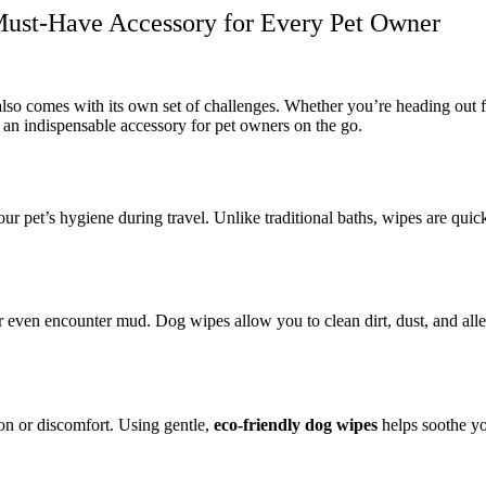
Must-Have Accessory for Every Pet Owner
 also comes with its own set of challenges. Whether you’re heading out 
n indispensable accessory for pet owners on the go.
ur pet’s hygiene during travel. Unlike traditional baths, wipes are qui
r even encounter mud. Dog wipes allow you to clean dirt, dust, and alle
ion or discomfort. Using gentle,
eco-friendly dog wipes
helps soothe you