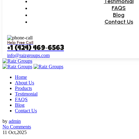
Testimonial
FAQS
Blog
Contact Us
Help Free Call
‪+1 (424) 469‑6563‬
info@raizgroups.com
Home
About Us
Products
Testimonial
FAQS
Blog
Contact Us
by
admin
No Comments
11 Oct,2025