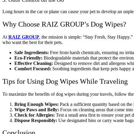
Long hours in the car or plane can cause your pet to develop an unplea
Why Choose RAIZ GROUP’s Dog Wipes?
At
RAIZ GROUP
, the mission is simple: “Stay Fresh, Stay Happy.”
who want the best for their pets.
Safe Ingredients:
Free from harsh chemicals, ensuring no irritat
Eco-Friendly:
Biodegradable materials that protect the enviro
Effective Cleaning:
Designed to remove dirt and allergens while
Comfort Focused:
Soothing ingredients that keep pets happy 
Tips for Using Dog Wipes While Traveling
To maximize the benefits of dog wipes during your travels, follow thes
Bring Enough Wipes:
Pack a sufficient quantity based on the 
Wipe Paws and Belly:
Focus on cleaning areas that come into 
Check for Allergies:
Test a small area first to ensure your pet d
Dispose Responsibly:
Use designated bins or carry waste bags 
Conclusion