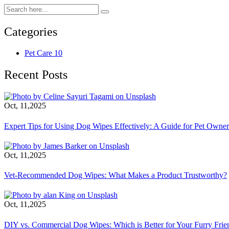
Categories
Pet Care
10
Recent Posts
Oct, 11,2025
Expert Tips for Using Dog Wipes Effectively: A Guide for Pet Owner
Oct, 11,2025
Vet-Recommended Dog Wipes: What Makes a Product Trustworthy?
Oct, 11,2025
DIY vs. Commercial Dog Wipes: Which is Better for Your Furry Frie