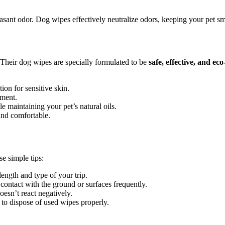
sant odor. Dog wipes effectively neutralize odors, keeping your pet sme
 Their dog wipes are specially formulated to be
safe, effective, and eco
ion for sensitive skin.
nment.
 maintaining your pet’s natural oils.
and comfortable.
e simple tips:
length and type of your trip.
contact with the ground or surfaces frequently.
oesn’t react negatively.
to dispose of used wipes properly.