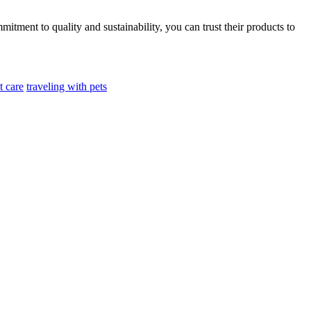
ment to quality and sustainability, you can trust their products to
t care
traveling with pets