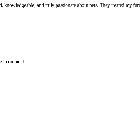
d, knowledgeable, and truly passionate about pets. They treated my furr
me I comment.