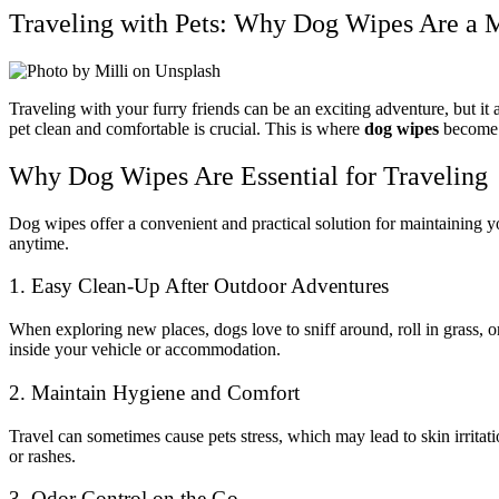
Traveling with Pets: Why Dog Wipes Are a 
Traveling with your furry friends can be an exciting adventure, but it
pet clean and comfortable is crucial. This is where
dog wipes
become a
Why Dog Wipes Are Essential for Traveling
Dog wipes offer a convenient and practical solution for maintaining yo
anytime.
1. Easy Clean-Up After Outdoor Adventures
When exploring new places, dogs love to sniff around, roll in grass, o
inside your vehicle or accommodation.
2. Maintain Hygiene and Comfort
Travel can sometimes cause pets stress, which may lead to skin irritat
or rashes.
3. Odor Control on the Go