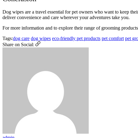
Dog wipes are a travel essential for pet owners who want to keep thei
deliver convenience and care wherever your adventures take you.
For more information and to explore their range of grooming products,
Tags:
dog care
dog wipes
eco-friendly pet products
pet comfort
pet gr
Share on Social:
admin