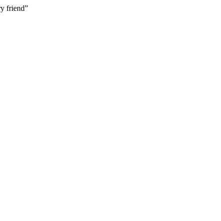
y friend”