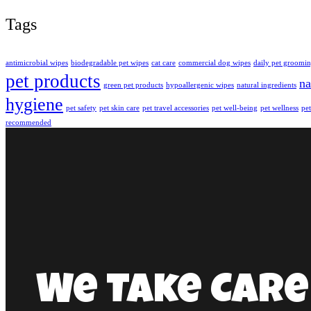
Tags
antimicrobial wipes
biodegradable pet wipes
cat care
commercial dog wipes
daily pet groomi
pet products
na
green pet products
hypoallergenic wipes
natural ingredients
hygiene
pet safety
pet skin care
pet travel accessories
pet well-being
pet wellness
pet
recommended
We Take Care