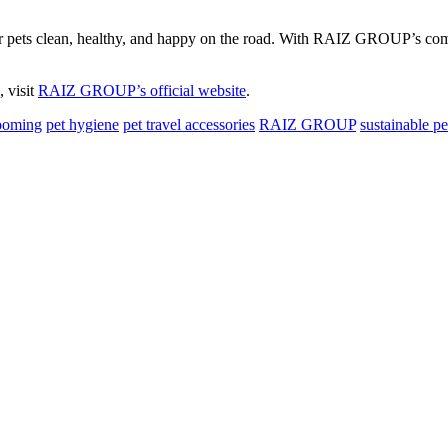
r pets clean, healthy, and happy on the road. With RAIZ GROUP’s commit
 visit
RAIZ GROUP’s official website
.
ooming
pet hygiene
pet travel accessories
RAIZ GROUP
sustainable pe