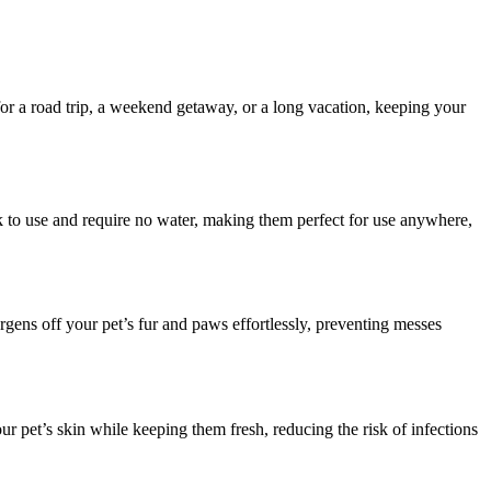
for a road trip, a weekend getaway, or a long vacation, keeping your
ck to use and require no water, making them perfect for use anywhere,
rgens off your pet’s fur and paws effortlessly, preventing messes
r pet’s skin while keeping them fresh, reducing the risk of infections