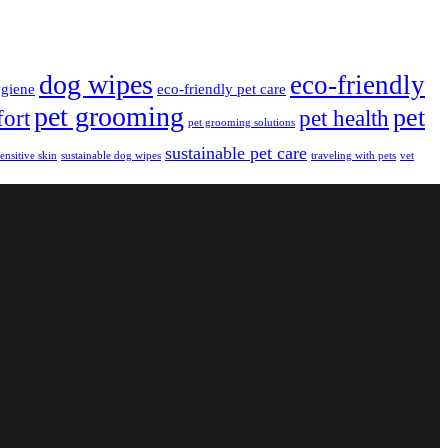
dog wipes
eco-friendly
giene
eco-friendly pet care
pet grooming
pet
fort
pet health
pet grooming solutions
sustainable pet care
sensitive skin
sustainable dog wipes
traveling with pets
vet