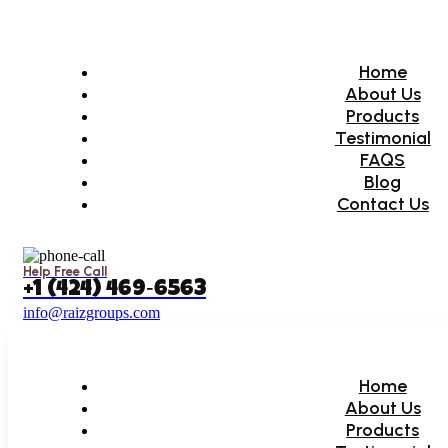
Home
About Us
Products
Testimonial
FAQS
Blog
Contact Us
Help Free Call
‪+1 (424) 469‑6563‬
info@raizgroups.com
Home
About Us
Products