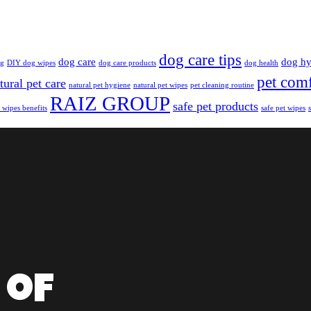
dog care tips
dog care
dog hy
ng
DIY dog wipes
dog care products
dog health
pet com
tural pet care
natural pet hygiene
natural pet wipes
pet cleaning routine
RAIZ GROUP
safe pet products
 wipes benefits
safe pet wipes
 of