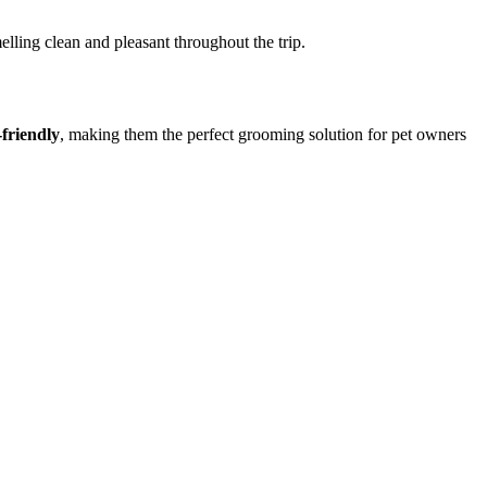
lling clean and pleasant throughout the trip.
-friendly
, making them the perfect grooming solution for pet owners